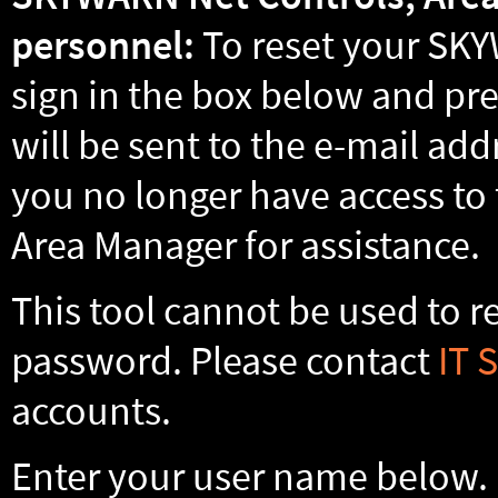
personnel:
To reset your SKY
sign in the box below and pre
will be sent to the e-mail addr
you no longer have access to 
Area Manager for assistance.
This tool cannot be used to 
password. Please contact
IT 
accounts.
Enter your user name below. F