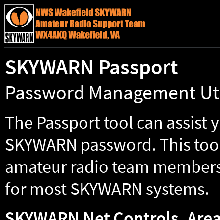
SKYWARN Passport
Password Management Uti
The Passport tool can assist 
SKYWARN password. This too
amateur radio team members 
for most SKYWARN systems.
SKYWARN Net Controls, Area