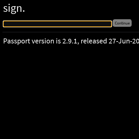
sign.
Passport version is 2.9.1, released 27-Jun-2